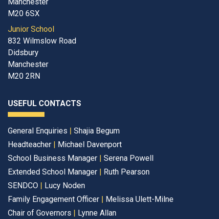
Manchester
M20 6SX
Junior School
832 Wilmslow Road
Didsbury
Manchester
M20 2RN
USEFUL CONTACTS
General Enquiries
|
Shajia Begum
Headteacher
|
Michael Davenport
School Business Manager
|
Serena Powell
Extended School Manager
|
Ruth Pearson
SENDCO
|
Lucy Noden
Family Engagement Officer
|
Melissa Ulett-Milne
Chair of Governors
|
Lynne Allan