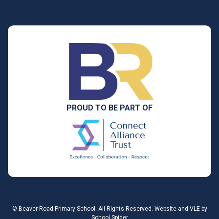
PROUD TO BE PART OF
©
Beaver Road Primary School
. All Rights Reserved. Website and VLE by
School Spider