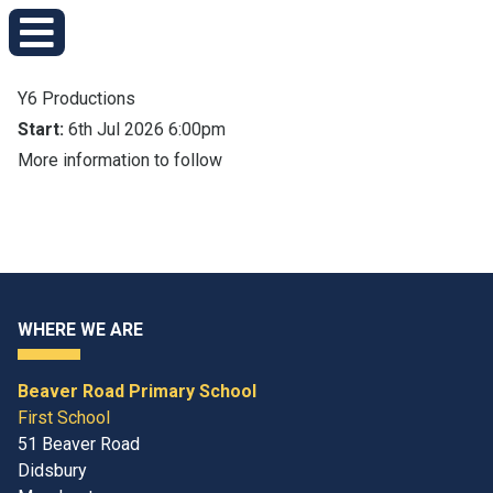
Y6 Productions
Start:
6th Jul 2026 6:00pm
More information to follow
WHERE WE ARE
Beaver Road Primary School
First School
51 Beaver Road
Didsbury