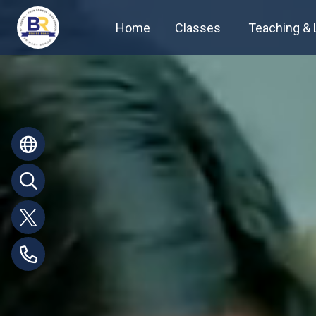
Home
Classes
Teaching & 