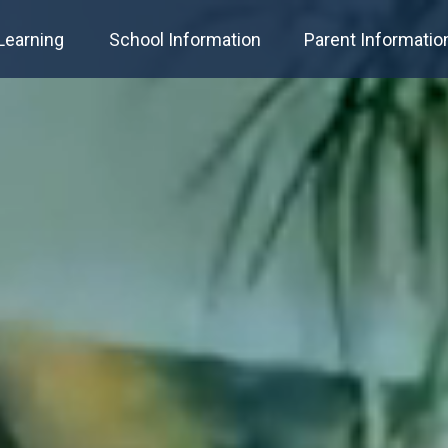
Learning
School Information
Parent Informatio