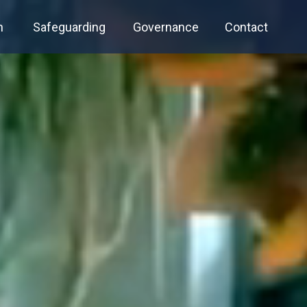
n
Safeguarding
Governance
Contact