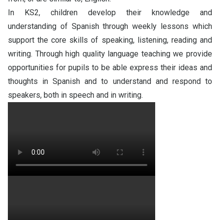
In KS2, children develop their knowledge and
understanding of Spanish through weekly lessons which
support the core skills of speaking, listening, reading and
writing. Through high quality language teaching we provide
opportunities for pupils to be able express their ideas and
thoughts in Spanish and to understand and respond to
speakers, both in speech and in writing
.