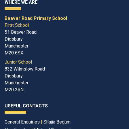
WHERE WE ARE
Beaver Road Primary School
First School
51 Beaver Road
Didsbury
Manchester
M20 6SX
Junior School
832 Wilmslow Road
Didsbury
Manchester
M20 2RN
USEFUL CONTACTS
General Enquiries
|
Shajia Begum