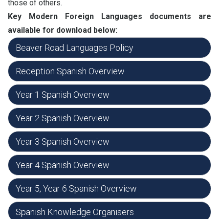
those of others.
Key Modern Foreign Languages documents are
available for download below:
Beaver Road Languages Policy
Reception Spanish Overview
Year 1 Spanish Overview
Year 2 Spanish Overview
Year 3 Spanish Overview
Year 4 Spanish Overview
Year 5, Year 6 Spanish Overview
Spanish Knowledge Organisers