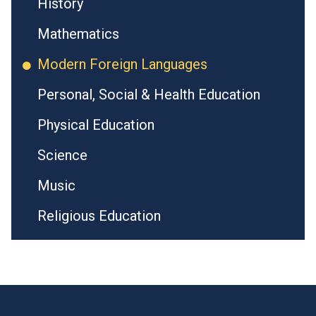
History
Mathematics
Modern Foreign Languages
Personal, Social & Health Education
Physical Education
Science
Music
Religious Education