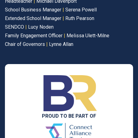
Headteacher
|
Michael Davenport
School Business Manager
|
Serena Powell
Extended School Manager
|
Ruth Pearson
SENDCO
|
Lucy Noden
Family Engagement Officer
|
Melissa Ulett-Milne
Chair of Governors
|
Lynne Allan
PROUD TO BE PART OF