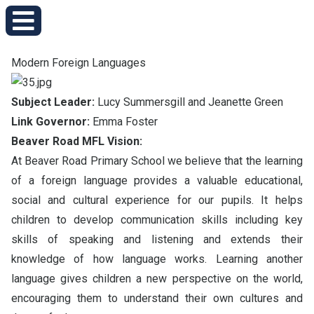
Modern Foreign Languages
Subject Leader:
Lucy Summersgill and Jeanette Green
Link Governor:
Emma Foster
Beaver Road MFL Vision:
At Beaver Road Primary School we believe that the learning
of a foreign language provides a valuable educational,
social and cultural experience for our pupils. It helps
children to develop communication skills including key
skills of speaking and listening and extends their
knowledge of how language works. Learning another
language gives children a new perspective on the world,
encouraging them to understand their own cultures and