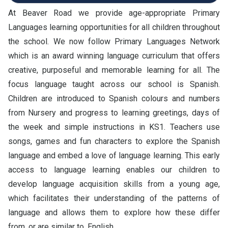
At Beaver Road we provide age-appropriate Primary
Languages learning opportunities for all children throughout
the school. We now follow Primary Languages Network
which is an award winning language curriculum that offers
creative, purposeful and memorable learning for all. The
focus language taught across our school is Spanish.
Children are introduced to Spanish colours and numbers
from Nursery and progress to learning greetings, days of
the week and simple instructions in KS1. Teachers use
songs, games and fun characters to explore the Spanish
language and embed a love of language learning. This early
access to language learning enables our children to
develop language acquisition skills from a young age,
which facilitates their understanding of the patterns of
language and allows them to explore how these differ
from, or are similar to, English.