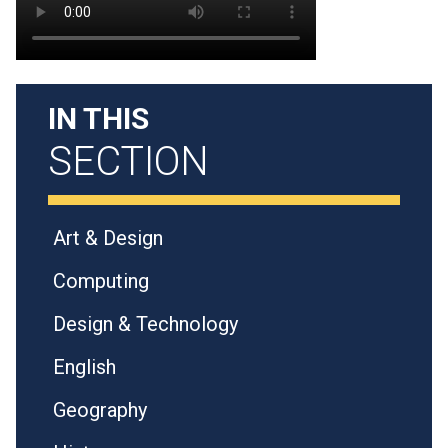
IN THIS
SECTION
Art & Design
Computing
Design & Technology
English
Geography