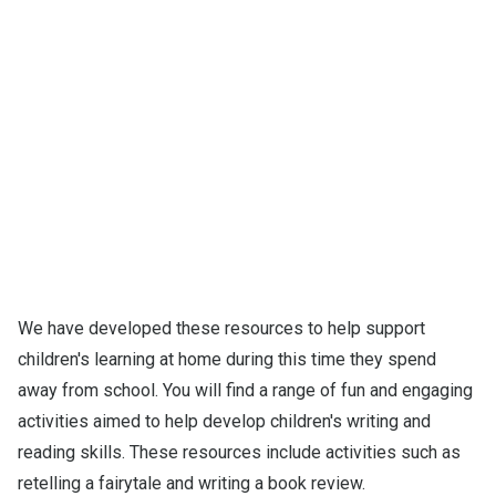
We have developed these resources to help support
children's learning at home during this time they spend
away from school. You will find a range of fun and engaging
activities aimed to help develop children's writing and
reading skills. These resources include activities such as
retelling a fairytale and writing a book review.