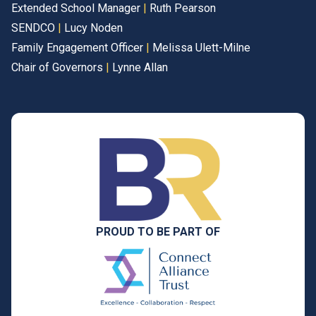
Extended School Manager
|
Ruth Pearson
SENDCO
|
Lucy Noden
Family Engagement Officer
|
Melissa Ulett-Milne
Chair of Governors
|
Lynne Allan
PROUD TO BE PART OF