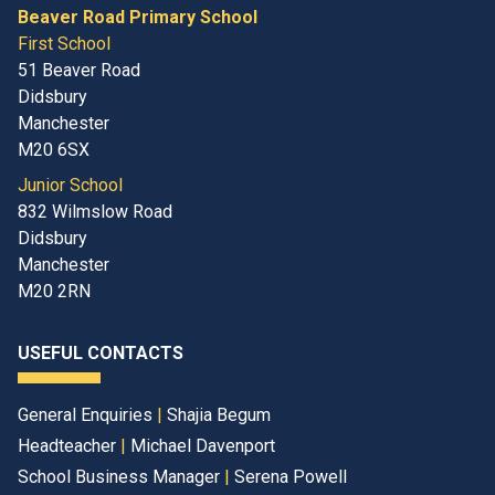
Beaver Road Primary School
First School
51 Beaver Road
Didsbury
Manchester
M20 6SX
Junior School
832 Wilmslow Road
Didsbury
Manchester
M20 2RN
USEFUL CONTACTS
General Enquiries
|
Shajia Begum
Headteacher
|
Michael Davenport
School Business Manager
|
Serena Powell