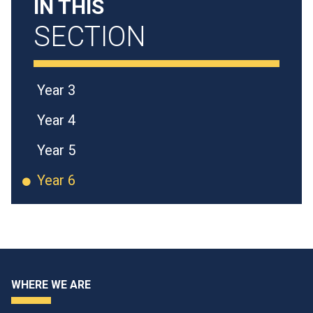
IN THIS
SECTION
Year 3
Year 4
Year 5
Year 6
WHERE WE ARE