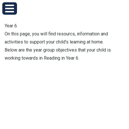
Year 6
On this page, you will find resourcs, information and
activities to support your child's learning at home.
Below are the year group objectives that your child is
working towards in Reading in Year 6.