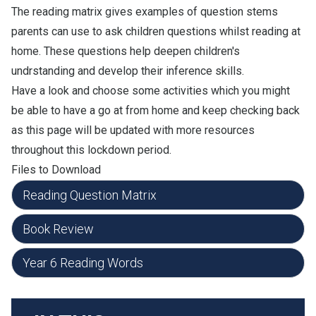
The reading matrix gives examples of question stems
parents can use to ask children questions whilst reading at
home. These questions help deepen children's
undrstanding and develop their inference skills.
Have a look and choose some activities which you might
be able to have a go at from home and keep checking back
as this page will be updated with more resources
throughout this lockdown period.
Files to Download
Reading Question Matrix
Book Review
Year 6 Reading Words