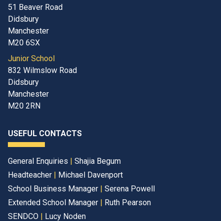
51 Beaver Road
Didsbury
Manchester
M20 6SX
Junior School
832 Wilmslow Road
Didsbury
Manchester
M20 2RN
USEFUL CONTACTS
General Enquiries
|
Shajia Begum
Headteacher
|
Michael Davenport
School Business Manager
|
Serena Powell
Extended School Manager
|
Ruth Pearson
SENDCO
|
Lucy Noden