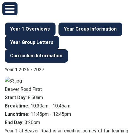
Year 1 Overviews
Year Group Information
Year Group Letters
Curriculum Information
Year 1 2026 - 2027
Beaver Road First
Start Day:
8:50am
Breaktime:
10:30am - 10.45am
Lunchtime:
11:45pm - 12:45pm
End Day:
3:20pm
Year 1 at Beaver Road is an exciting journey of fun learning