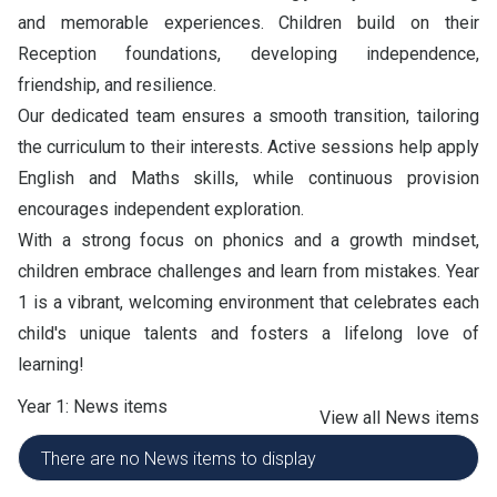
and memorable experiences. Children build on their
Reception foundations, developing independence,
friendship, and resilience.
Our dedicated team ensures a smooth transition, tailoring
the curriculum to their interests. Active sessions help apply
English and Maths skills, while continuous provision
encourages independent exploration.
With a strong focus on phonics and a growth mindset,
children embrace challenges and learn from mistakes. Year
1 is a vibrant, welcoming environment that celebrates each
child's unique talents and fosters a lifelong love of
learning!
Year 1: News items
View all News items
There are no News items to display