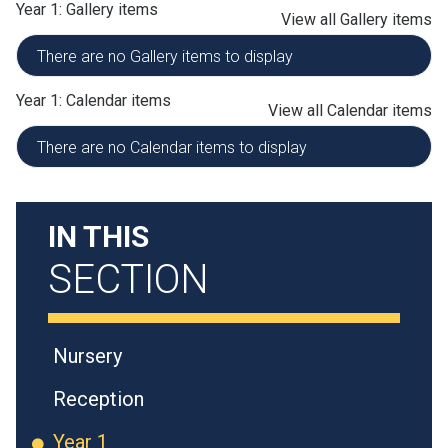
Year 1: Gallery items
View all Gallery items
There are no Gallery items to display
Year 1: Calendar items
View all Calendar items
There are no Calendar items to display
IN THIS
SECTION
Nursery
Reception
Year 1