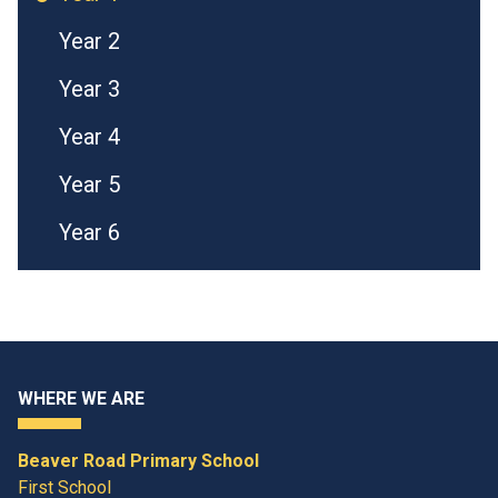
Year 2
Year 3
Year 4
Year 5
Year 6
WHERE WE ARE
Beaver Road Primary School
First School