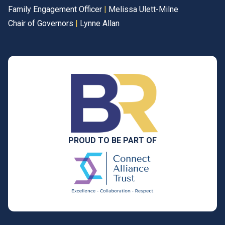
Family Engagement Officer
|
Melissa Ulett-Milne
Chair of Governors
|
Lynne Allan
PROUD TO BE PART OF