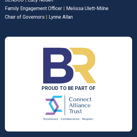
Family Engagement Officer
|
Melissa Ulett-Milne
Chair of Governors
|
Lynne Allan
PROUD TO BE PART OF