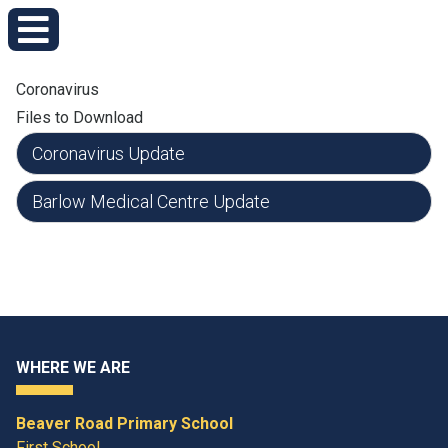
Coronavirus
Files to Download
Coronavirus Update
Barlow Medical Centre Update
WHERE WE ARE
Beaver Road Primary School
First School