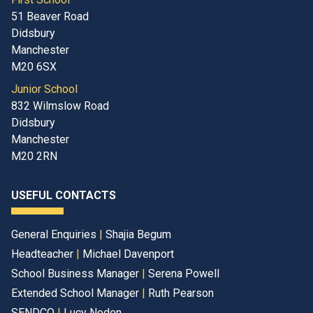
51 Beaver Road
Didsbury
Manchester
M20 6SX
Junior School
832 Wilmslow Road
Didsbury
Manchester
M20 2RN
USEFUL CONTACTS
General Enquiries
|
Shajia Begum
Headteacher
|
Michael Davenport
School Business Manager
|
Serena Powell
Extended School Manager
|
Ruth Pearson
SENDCO
|
Lucy Noden