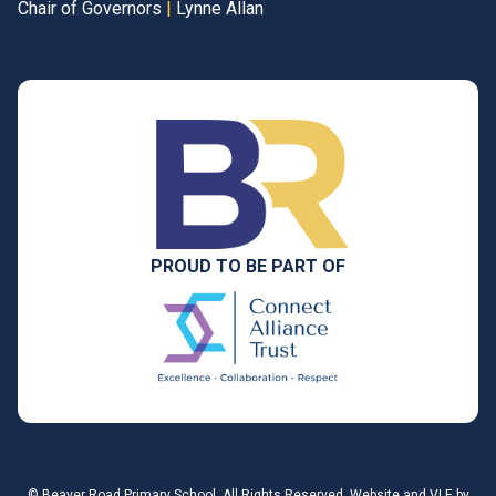
Chair of Governors
|
Lynne Allan
PROUD TO BE PART OF
©
Beaver Road Primary School
. All Rights Reserved. Website and VLE by