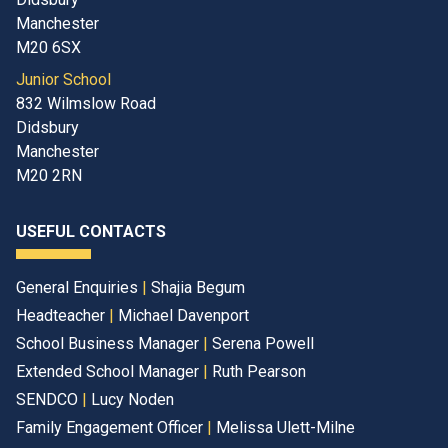
Manchester
M20 6SX
Junior School
832 Wilmslow Road
Didsbury
Manchester
M20 2RN
USEFUL CONTACTS
General Enquiries
|
Shajia Begum
Headteacher
|
Michael Davenport
School Business Manager
|
Serena Powell
Extended School Manager
|
Ruth Pearson
SENDCO
|
Lucy Noden
Family Engagement Officer
|
Melissa Ulett-Milne