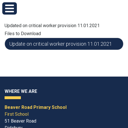
Updated on critical worker provision 11.01.2021
Files to Download
Update on critical worker provision 11.01.2021
WHERE WE ARE
Beaver Road Primary School
First School
51 Beaver Road
Didsbury