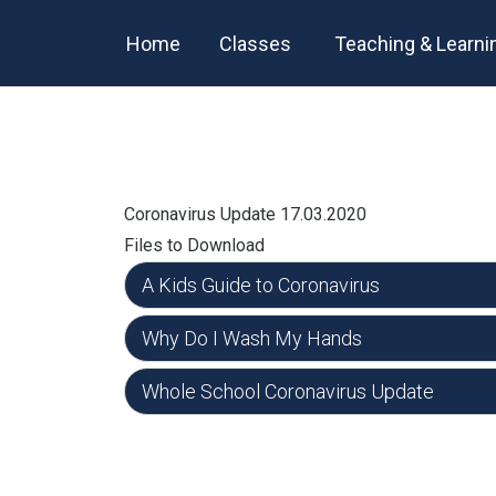
Home
Classes
Teaching & Learni
Coronavirus Update 17.03.2020
Files to Download
A Kids Guide to Coronavirus
Why Do I Wash My Hands
Whole School Coronavirus Update