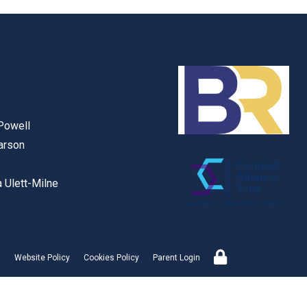
Powell
arson
PROUD TO BE PART OF
 Ulett-Milne
Website Policy
Cookies Policy
Parent Login