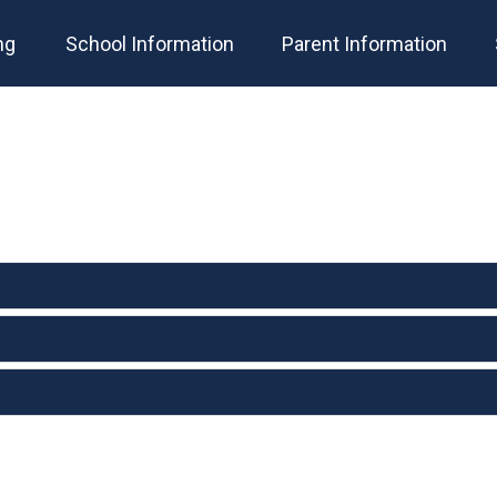
ng
School Information
Parent Information