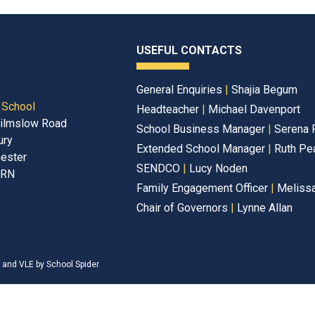
USEFUL CONTACTS
General Enquiries
|
Shajia Begum
 School
Headteacher
|
Michael Davenport
ilmslow Road
School Business Manager
|
Serena 
ury
Extended School Manager
|
Ruth Pe
ester
SENDCO
|
Lucy Noden
2RN
Family Engagement Officer
|
Melissa
Chair of Governors
|
Lynne Allan
e and VLE by
School Spider