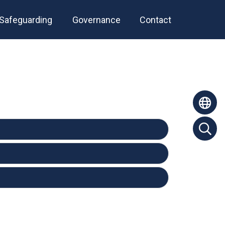
Safeguarding
Governance
Contact