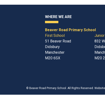
WHERE WE ARE
Beaver Road Primary School
First School
Junior
51 Beaver Road
832 W
Didsbury
Didsb
Manchester
Manch
M20 6SX
M20 
©
Beaver Road Primary School
. All Rights Reserved. Websit