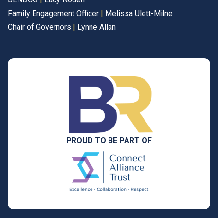
Family Engagement Officer
|
Melissa Ulett-Milne
Chair of Governors
|
Lynne Allan
PROUD TO BE PART OF