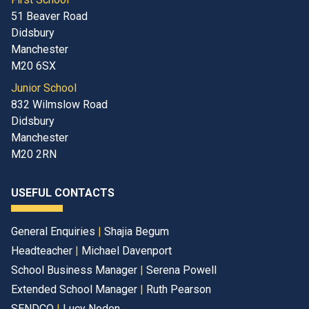
51 Beaver Road
Didsbury
Manchester
M20 6SX
Junior School
832 Wilmslow Road
Didsbury
Manchester
M20 2RN
USEFUL CONTACTS
General Enquiries
|
Shajia Begum
Headteacher
|
Michael Davenport
School Business Manager
|
Serena Powell
Extended School Manager
|
Ruth Pearson
SENDCO
|
Lucy Noden