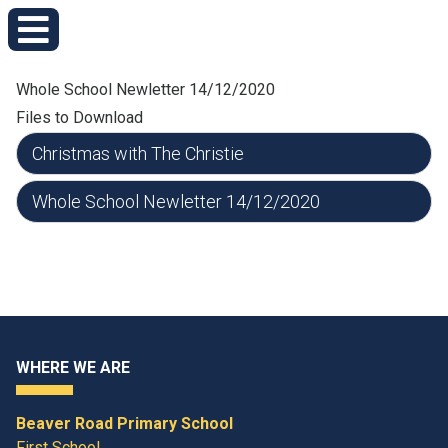
Whole School Newletter 14/12/2020
Files to Download
Christmas with The Christie
Whole School Newletter 14/12/2020
WHERE WE ARE
Beaver Road Primary School
First School