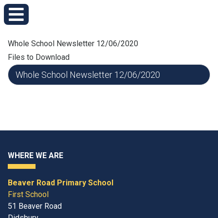
Whole School Newsletter 12/06/2020
Files to Download
Whole School Newsletter 12/06/2020
WHERE WE ARE
Beaver Road Primary School
First School
51 Beaver Road
Didsbury