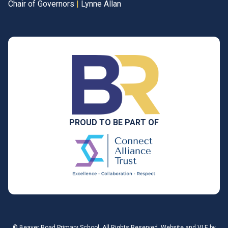
Chair of Governors
|
Lynne Allan
PROUD TO BE PART OF
©
Beaver Road Primary School
. All Rights Reserved. Website and VLE by