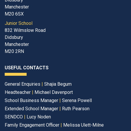
Manchester
M20 6SX
Junior School
832 Wilmslow Road
Didsbury
Manchester
M20 2RN
USEFUL CONTACTS
General Enquiries
|
Shajia Begum
Headteacher
|
Michael Davenport
School Business Manager
|
Serena Powell
Extended School Manager
|
Ruth Pearson
SENDCO
|
Lucy Noden
Family Engagement Officer
|
Melissa Ulett-Milne